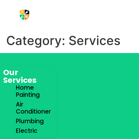
Aircond Service
Plumbing Services
Electric Service
Contact Us
Category:
Services
Our
Services
Home
Painting
Air
Conditioner
Plumbing
Electric