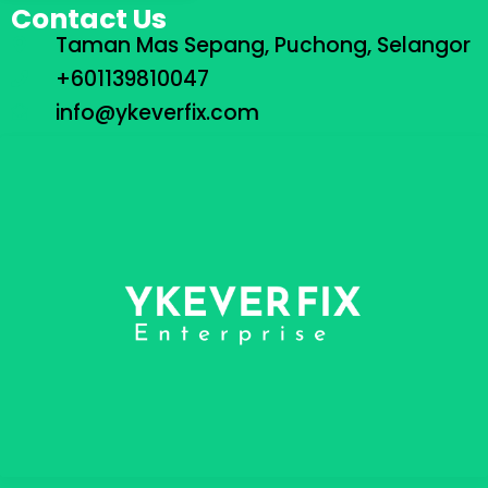
Contact Us
Taman Mas Sepang, Puchong, Selangor
+601139810047
info@ykeverfix.com